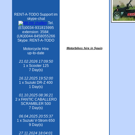
RENT-A-TODO Support im
skype-chat
Tel.
(ES)0034-931815995
extension: 358#,
(UK)0044-8458055266
Skype: RENT-A-TODO
Motorbikes hire in Spain
Motorcycle Hire
up-to-date
21.02.2026 17:09:50
1 x Scooter 125
7 Day(s)
16.12.2025 19:52:00
1 x Suzuki DR-Z 400
1 Day(s)
01.10.2025 08:36:21
2 x FANTIC CABALLERO
SCRAMBLER 500
7 Day(s)
06.04.2025 20:55:37
1 x Suzuki V-Strom 650
9 Day(s)
27.11.2024 18:04:01