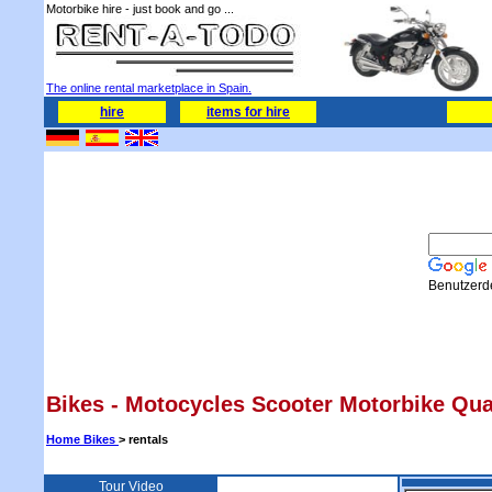
Motorbike hire - just book and go ...
The online rental marketplace in Spain.
hire
items for hire
Benutzerde
Bikes -
Motocycles
Scooter Motorbike Quad
Home Bikes
> rentals
Tour Video