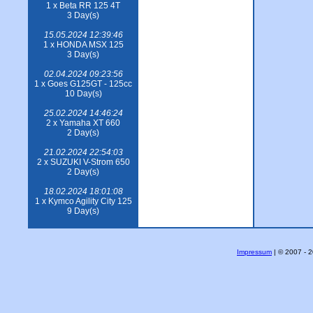
1 x Beta RR 125 4T
3 Day(s)
15.05.2024 12:39:46
1 x HONDA MSX 125
3 Day(s)
02.04.2024 09:23:56
1 x Goes G125GT - 125cc
10 Day(s)
25.02.2024 14:46:24
2 x Yamaha XT 660
2 Day(s)
21.02.2024 22:54:03
2 x SUZUKI V-Strom 650
2 Day(s)
18.02.2024 18:01:08
1 x Kymco Agility City 125
9 Day(s)
Impressum
| © 2007 - 