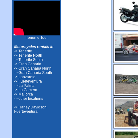
Tenerife Tour
Motorcycles rentals in
-> Tenerife
-> Tenerife North
-> Tenerife South
-> Gran Canaria
-> Gran Canaria North
-> Gran Canaria South
-> Lanzarote
-> Fuerteventura
-> La Palma
-> La Gomera
-> Mallorca
-> other locations
-> Harley Davidson
Fuerteventura